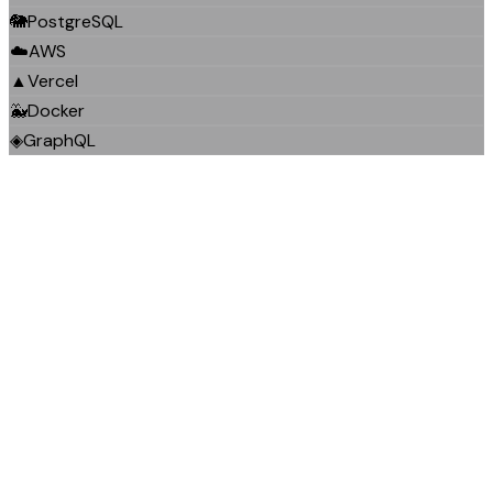
🐘
PostgreSQL
☁️
AWS
▲
Vercel
🐳
Docker
◈
GraphQL