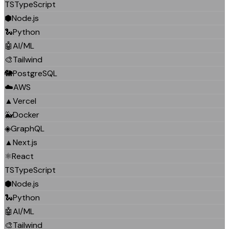
TS
TypeScript
⬢
Node.js
🐍
Python
🤖
AI/ML
🎨
Tailwind
🐘
PostgreSQL
☁️
AWS
▲
Vercel
🐳
Docker
◈
GraphQL
▲
Next.js
⚛️
React
TS
TypeScript
⬢
Node.js
🐍
Python
🤖
AI/ML
🎨
Tailwind