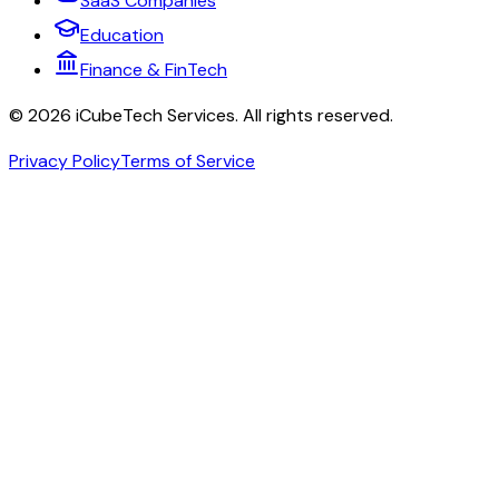
SaaS Companies
Education
Finance & FinTech
©
2026
iCubeTech Services
. All rights reserved.
Privacy Policy
Terms of Service