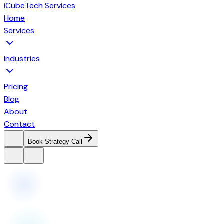
iCubeTech Services
Home
Services
Industries
Pricing
Blog
About
Contact
Book Strategy Call