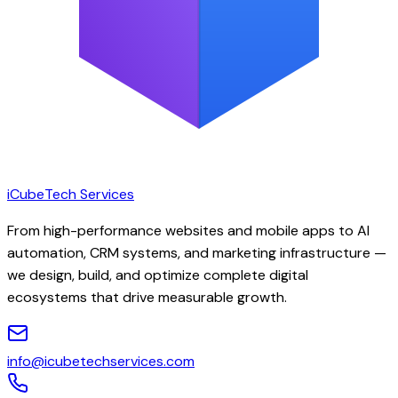
iCubeTech Services
From high-performance websites and mobile apps to AI
automation, CRM systems, and marketing infrastructure —
we design, build, and optimize complete digital
ecosystems that drive measurable growth.
info@icubetechservices.com