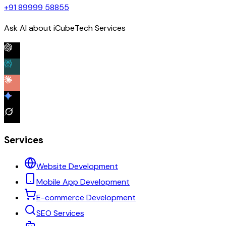
+91 89999 58855
Ask AI about iCubeTech Services
Services
Website Development
Mobile App Development
E-commerce Development
SEO Services