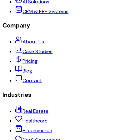
AI Solutions
CRM & ERP Systems
Company
About Us
Case Studies
Pricing
Blog
Contact
Industries
Real Estate
Healthcare
E-commerce